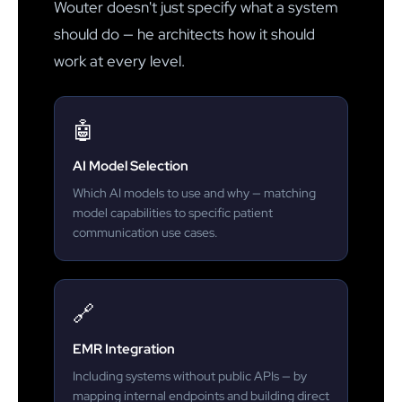
Wouter doesn't just specify what a system
should do — he architects how it should
work at every level.
🤖
AI Model Selection
Which AI models to use and why — matching
model capabilities to specific patient
communication use cases.
🔗
EMR Integration
Including systems without public APIs — by
mapping internal endpoints and building direct