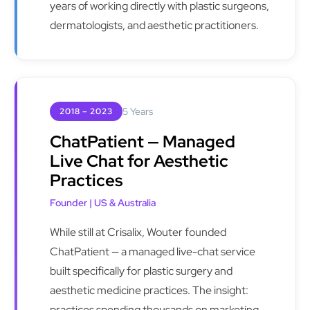
years of working directly with plastic surgeons,
dermatologists, and aesthetic practitioners.
5 Years
2018 – 2023
ChatPatient — Managed
Live Chat for Aesthetic
Practices
Founder | US & Australia
While still at Crisalix, Wouter founded
ChatPatient — a managed live-chat service
built specifically for plastic surgery and
aesthetic medicine practices. The insight:
practices spending thousands on marketing,