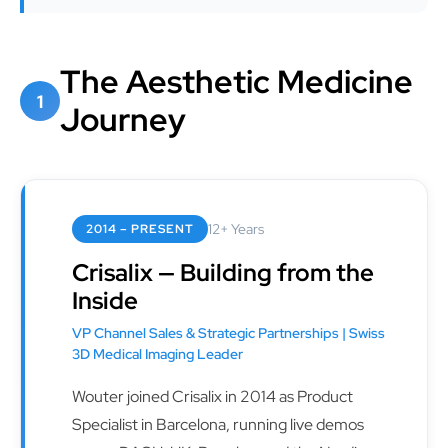
The Aesthetic Medicine
1
Journey
12+ Years
2014 – PRESENT
Crisalix — Building from the
Inside
VP Channel Sales & Strategic Partnerships | Swiss
3D Medical Imaging Leader
Wouter joined Crisalix in 2014 as Product
Specialist in Barcelona, running live demos