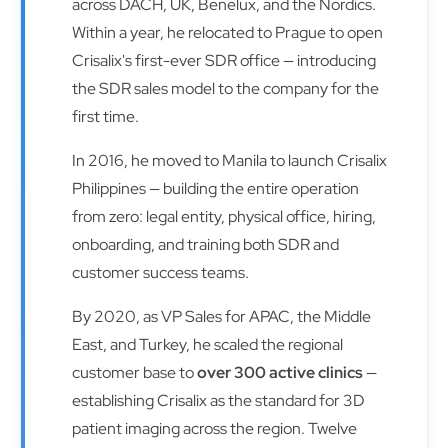
across DACH, UK, Benelux, and the Nordics.
Within a year, he relocated to Prague to open
Crisalix's first-ever SDR office — introducing
the SDR sales model to the company for the
first time.
In 2016, he moved to Manila to launch Crisalix
Philippines — building the entire operation
from zero: legal entity, physical office, hiring,
onboarding, and training both SDR and
customer success teams.
By 2020, as VP Sales for APAC, the Middle
East, and Turkey, he scaled the regional
customer base to
over 300 active clinics
—
establishing Crisalix as the standard for 3D
patient imaging across the region. Twelve