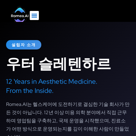
설립자 소개
우터 슬레텐하르
12 Years in Aesthetic Medicine.
From the Inside.
Romea.AI는 헬스케어에 도전하기로 결심한 기술 회사가 만
든 것이 아닙니다. 12년 이상 미용 의학 분야에서 직접 근무
하며 영업팀을 구축하고, 국제 운영을 시작했으며, 진료소
가 어떤 방식으로 운영되는지를 깊이 이해한 사람이 만들었