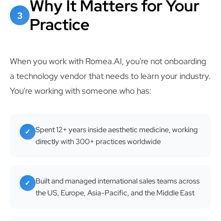
Why It Matters for Your
3
Practice
When you work with Romea.AI, you're not onboarding
a technology vendor that needs to learn your industry.
You're working with someone who has:
Spent 12+ years inside aesthetic medicine, working
✓
directly with 300+ practices worldwide
Built and managed international sales teams across
✓
the US, Europe, Asia-Pacific, and the Middle East