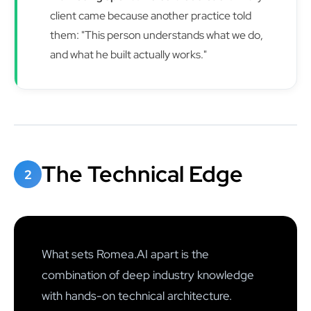
client came because another practice told
them: "This person understands what we do,
and what he built actually works."
The Technical Edge
2
What sets Romea.AI apart is the
combination of deep industry knowledge
with hands-on technical architecture.