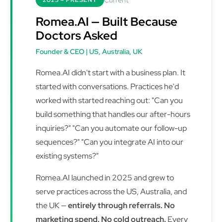
2025 – PRESENT
Romea.AI — Built Because
Doctors Asked
Founder & CEO | US, Australia, UK
Romea.AI didn't start with a business plan. It
started with conversations. Practices he'd
worked with started reaching out: "Can you
build something that handles our after-hours
inquiries?" "Can you automate our follow-up
sequences?" "Can you integrate AI into our
existing systems?"
Romea.AI launched in 2025 and grew to
serve practices across the US, Australia, and
the UK —
entirely through referrals. No
marketing spend. No cold outreach.
Every