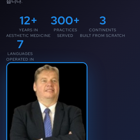
습니다.
12+
300+
3
YEARS IN
PRACTICES
CONTINENTS
AESTHETIC MEDICINE
SERVED
BUILT FROM SCRATCH
7
LANGUAGES
OPERATED IN