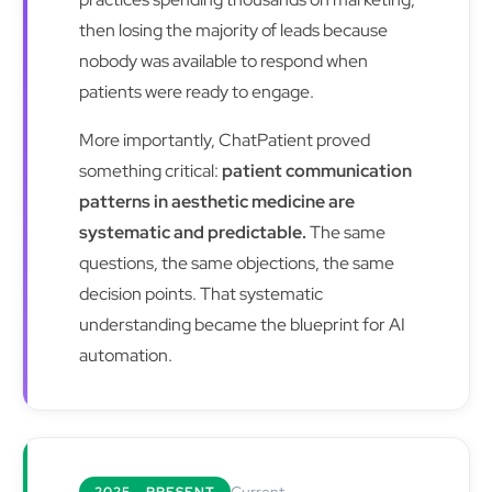
then losing the majority of leads because
nobody was available to respond when
patients were ready to engage.
More importantly, ChatPatient proved
something critical:
patient communication
patterns in aesthetic medicine are
systematic and predictable.
The same
questions, the same objections, the same
decision points. That systematic
understanding became the blueprint for AI
automation.
Current