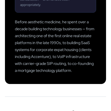
appropriately.
Before aesthetic medicine, he spent over a
decade building technology businesses — from
architecting one of the first online real estate
platforms in the late 1990s, to building SaaS
systems for corporate expat housing (clients
including Accenture), to VoIP infrastructure
with carrier-grade SIP routing, to co-founding
a mortgage technology platform.