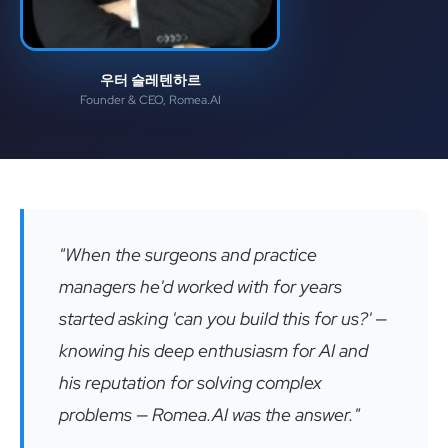
우터 슬레텐하르
Founder & CEO, Romea.AI
"When the surgeons and practice
managers he'd worked with for years
started asking 'can you build this for us?' —
knowing his deep enthusiasm for AI and
his reputation for solving complex
problems — Romea.AI was the answer."