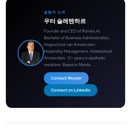
설립자 소개
우터 슬레텐하르
Founder and CEO of Romea.AI.
Bachelor of Business Administration,
Hogeschool van Amsterdam.
Hospitality Management, Hotelschool
Amsterdam. 12+ years in aesthetic
medicine. Based in Manila.
Contact Wouter
Connect on LinkedIn