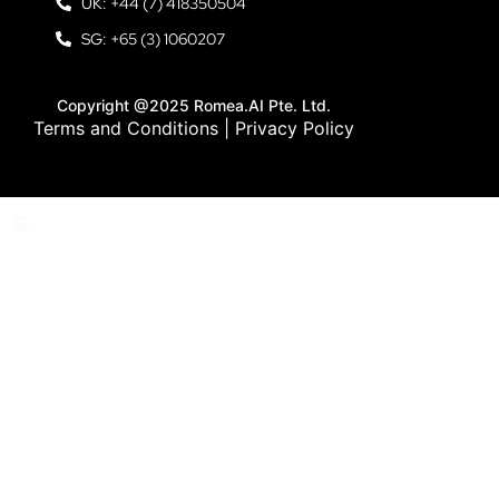
UK: +44 (7) 418350504
SG: +65 (3) 1060207
Copyright @2025 Romea.AI Pte. Ltd.
Terms and Conditions
|
Privacy Policy