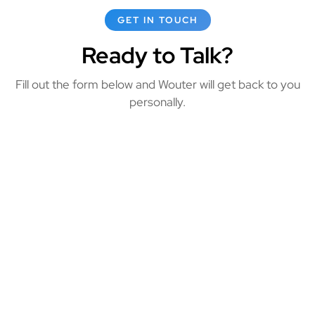
GET IN TOUCH
Ready to Talk?
Fill out the form below and Wouter will get back to you
personally.