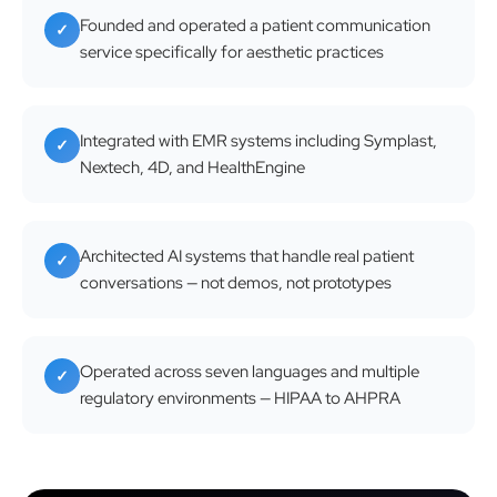
Founded and operated a patient communication
✓
service specifically for aesthetic practices
Integrated with EMR systems including Symplast,
✓
Nextech, 4D, and HealthEngine
Architected AI systems that handle real patient
✓
conversations — not demos, not prototypes
Operated across seven languages and multiple
✓
regulatory environments — HIPAA to AHPRA