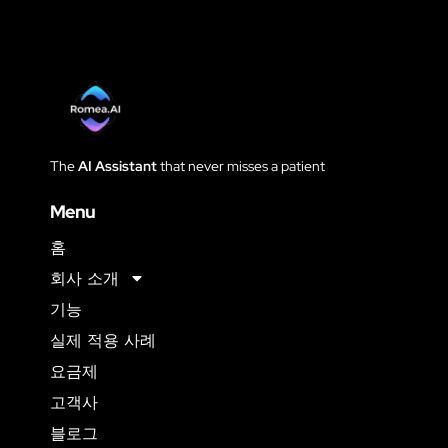
The
AI Assistant
that never
misses a patient
Menu
홈
회사 소개
기능
실제 적용 사례
요금제
고객사
블로그