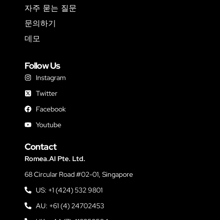
자주 묻는 질문
문의하기
데모
Follow Us
Instagram
Twitter
Facebook
Youtube
Contact
Romea.AI Pte. Ltd.
68 Circular Road #02-01, Singapore
US: +1 (424) 532 9801
AU: +61 (4) 24702453