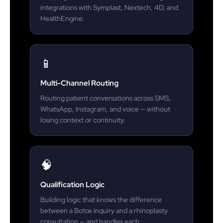
integrations with Symplast, Nextech, 4D, and
HealthEngine.
📱
Multi-Channel Routing
Routing patient conversations across SMS,
WhatsApp, Instagram, and voice — without
losing context or continuity.
🧠
Qualification Logic
Building logic that knows the difference
between a Botox inquiry and a rhinoplasty
consultation — and handles each