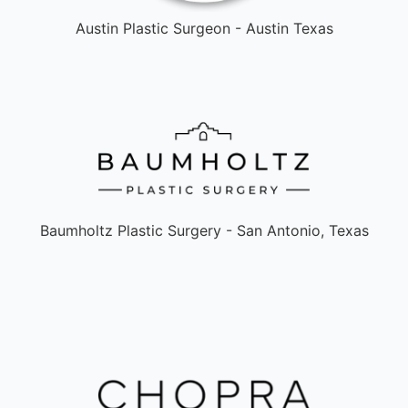
Austin Plastic Surgeon - Austin Texas
Baumholtz Plastic Surgery - San Antonio, Texas