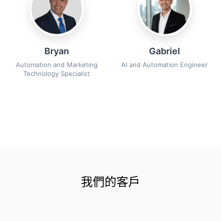
Bryan
Gabriel
Automation and Marketing
AI and Automation Engineer
Technology Specialist
我們的客戶