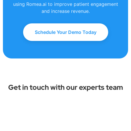
using Romea.ai to improve patient engagement
and increase revenue.
Schedule Your Demo Today
Get in touch with our experts team