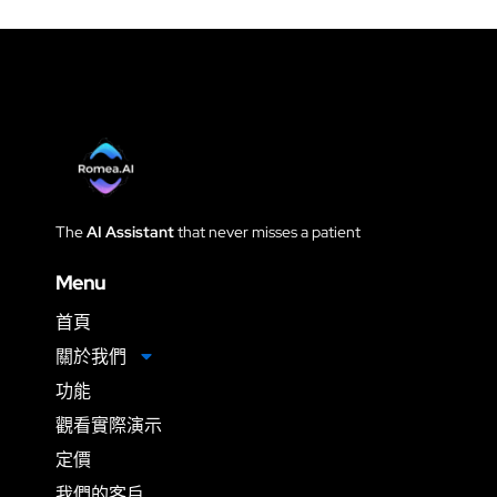
The
AI Assistant
that never
misses a patient
Menu
首頁
關於我們
功能
觀看實際演示
定價
我們的客戶