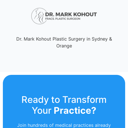
Dr. Mark Kohout Plastic Surgery in Sydney &
Orange
Ready to Transform
Your
Practice?
Join hundreds of medical practices already