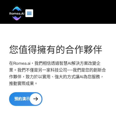
您值得擁有的合作夥伴
在Romea.ai，我們相信透過智慧AI解決方案改變企
業。我們不僅是另一家科技公司——我們是您的創新合
作夥伴，致力於以實用、強大的方式讓AI為您服務，
推動實際成果。
預約演示