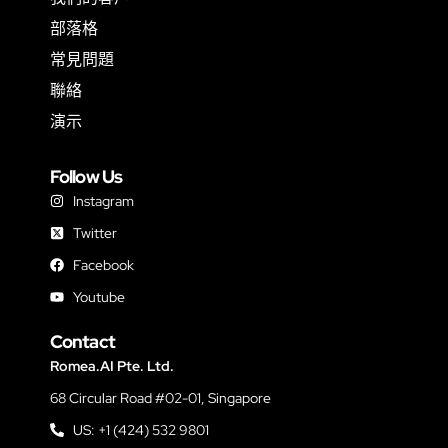
部落格
常見問題
聯絡
演示
Follow Us
Instagram
Twitter
Facebook
Youtube
Contact
Romea.AI Pte. Ltd.
68 Circular Road #02-01, Singapore
US: +1 (424) 532 9801