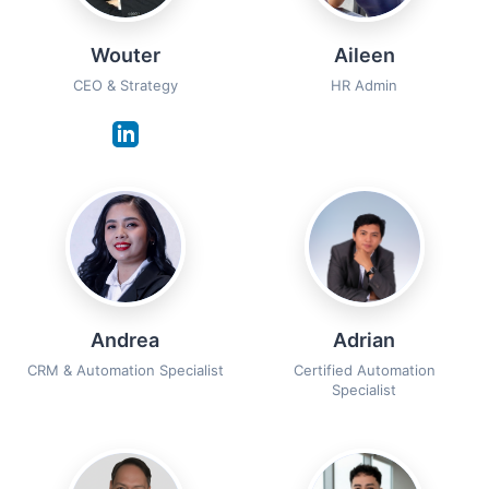
Wouter
Aileen
CEO & Strategy
HR Admin
Andrea
Adrian
CRM & Automation Specialist
Certified Automation
Specialist