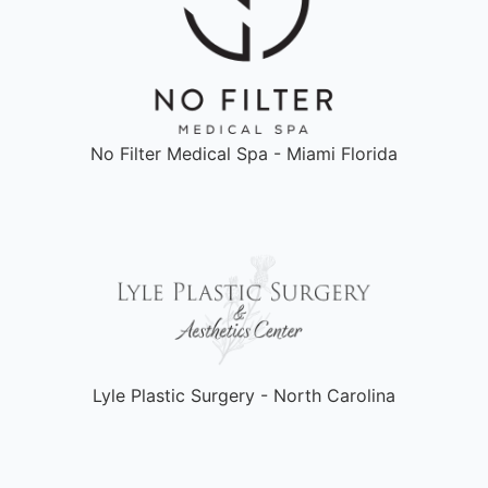
No Filter Medical Spa - Miami Florida
Lyle Plastic Surgery - North Carolina