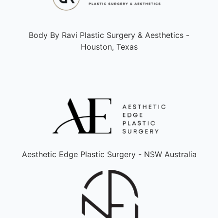
Body By Ravi Plastic Surgery & Aesthetics -
Houston, Texas
Aesthetic Edge Plastic Surgery - NSW Australia