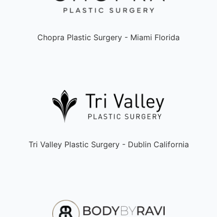
Chopra Plastic Surgery - Miami Florida
Tri Valley Plastic Surgery - Dublin California