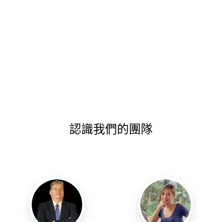
認識我們的團隊