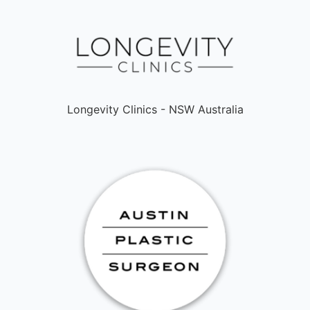
Longevity Clinics - NSW Australia